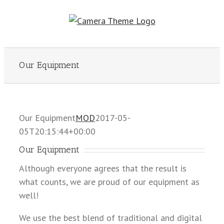
Skip
to
content
Our Equipment
Our Equipment
MOD
2017-05-
05T20:15:44+00:00
Our Equipment
Although everyone agrees that the result is
what counts, we are proud of our equipment as
well!
We use the best blend of traditional and digital