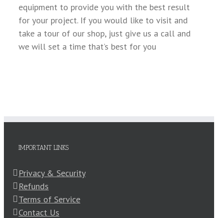
equipment to provide you with the best result
for your project. If you would like to visit and
take a tour of our shop, just give us a call and
we will set a time that’s best for you
IMPORTANT LINKS
Privacy & Security
Refunds
Terms of Service
Contact Us