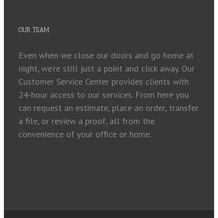
OUR TEAM
Even when we close our doors and go home at
night, we’re still just a point and click away. Our
Customer Service Center provides clients with
24-hour access to our services. From here you
can request an estimate, place an order, transfer
a file, or review a proof, all from the
convenience of your office or home.